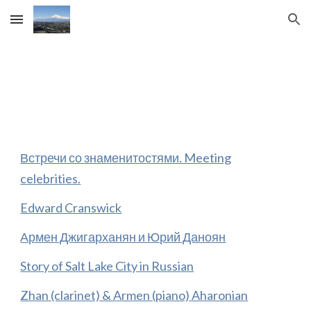
Skip to main content
Skip to navigation
Встречи со знаменитостями. Meeting
celebrities.
Edward Cranswick
Армен Джигарханян и Юрий Даноян
Story of Salt Lake City in Russian
Zhan (clarinet) & Armen (piano) Aharonian