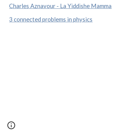
Charles Aznavour - La Yiddishe Mamma
3 connected problems in physics